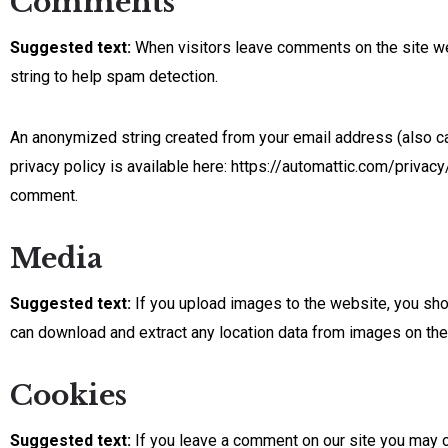
Comments
Suggested text:
When visitors leave comments on the site we
string to help spam detection.
An anonymized string created from your email address (also cal
privacy policy is available here: https://automattic.com/privacy/
comment.
Media
Suggested text:
If you upload images to the website, you sh
can download and extract any location data from images on the
Cookies
Suggested text:
If you leave a comment on our site you may o