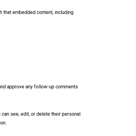
th that embedded content, including
e and approve any follow-up comments
 can see, edit, or delete their personal
ion.