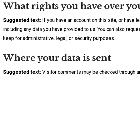
What rights you have over yo
Suggested text:
If you have an account on this site, or have 
including any data you have provided to us. You can also reque
keep for administrative, legal, or security purposes.
Where your data is sent
Suggested text:
Visitor comments may be checked through a