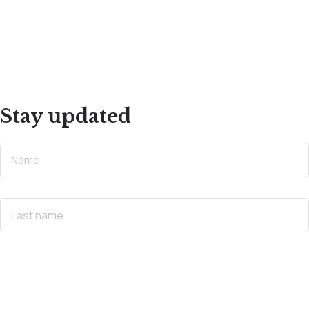
Stay updated