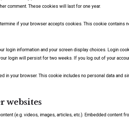
other comment. These cookies will last for one year.
 determine if your browser accepts cookies. This cookie contains
our login information and your screen display choices. Login cook
our login will persist for two weeks. If you log out of your accou
aved in your browser. This cookie includes no personal data and si
 websites
ontent (e.g. videos, images, articles, etc.). Embedded content f