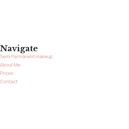
Navigate
Semi Permanent makeup
About Me
Prices
Contact