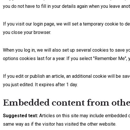
you do not have to fill in your details again when you leave an
If you visit our login page, we will set a temporary cookie to
you close your browser.
When you log in, we will also set up several cookies to save y
options cookies last for a year. If you select "Remember Me", y
If you edit or publish an article, an additional cookie will be s
you just edited. It expires after 1 day.
Embedded content from other
Suggested text:
Articles on this site may include embedded c
same way as if the visitor has visited the other website.