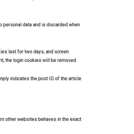
 no personal data and is discarded when
ies last for two days, and screen
nt, the login cookies will be removed.
mply indicates the post ID of the article
rom other websites behaves in the exact