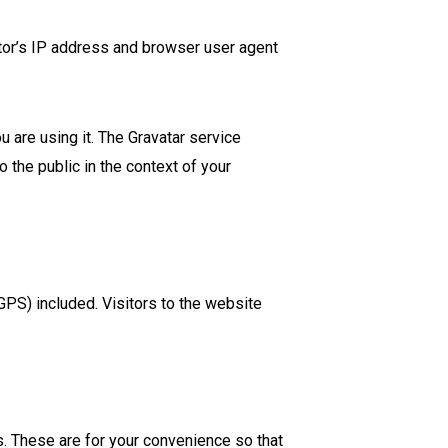
tor’s IP address and browser user agent
 are using it. The Gravatar service
o the public in the context of your
PS) included. Visitors to the website
. These are for your convenience so that