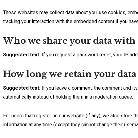
These websites may collect data about you, use cookies, embed 
tracking your interaction with the embedded content if you have
Who we share your data with
Suggested text:
If you request a password reset, your IP addr
How long we retain your data
Suggested text:
If you leave a comment, the comment and its
automatically instead of holding them in a moderation queue.
For users that register on our website (if any), we also store th
information at any time (except they cannot change their usern