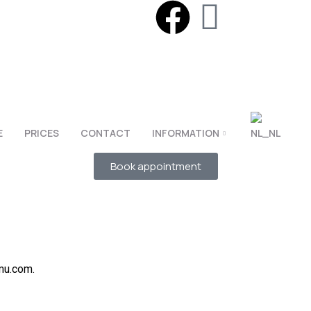
E
PRICES
CONTACT
INFORMATION
Book appointment
pmu.com.