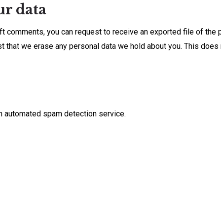
ur data
left comments, you can request to receive an exported file of the
st that we erase any personal data we hold about you. This does 
n automated spam detection service.