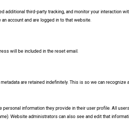
additional third-party tracking, and monitor your interaction wi
 an account and are logged in to that website.
ess will be included in the reset email.
 metadata are retained indefinitely. This is so we can recogniz
e personal information they provide in their user profile. All users
ame). Website administrators can also see and edit that informat