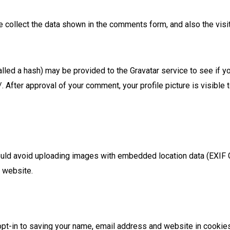
 collect the data shown in the comments form, and also the visi
led a hash) may be provided to the Gravatar service to see if you
. After approval of your comment, your profile picture is visible t
ould avoid uploading images with embedded location data (EXIF G
 website.
pt-in to saving your name, email address and website in cookies