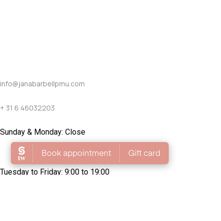
info@janabarbellpmu.com
+ 31 6 46032203
Sunday & Monday: Close
Tuesday to Friday: 9:00 to 19:00
Saturday: 9:00 to 17:00