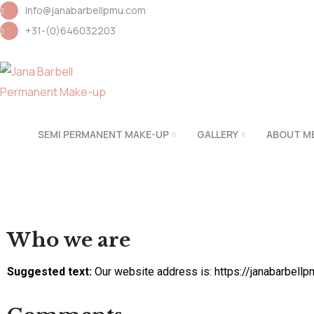
Info@janabarbellpmu.com
+31-(0)646032203
SEMI PERMANENT MAKE-UP
GALLERY
ABOUT M
Who we are
Suggested text:
Our website address is: https://janabarbell