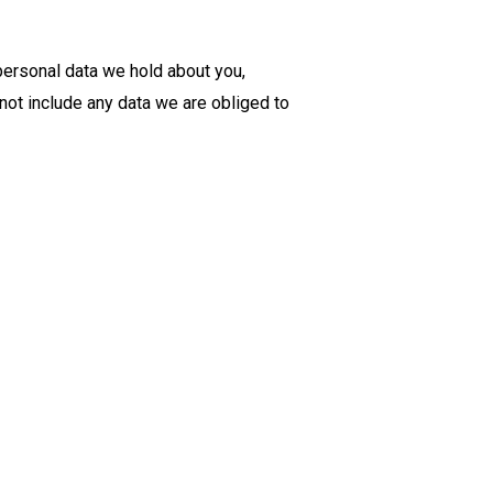
 personal data we hold about you,
not include any data we are obliged to